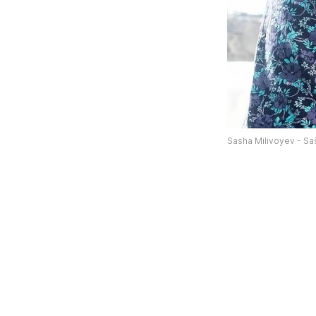
Sasha Milivoyev - Sa