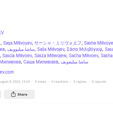
EV
夫
, 
Saşa Milivoyev
, 
サーシャ・ミリヴォエフ
, 
Sasha Milivoy
ев
, 
ساشا میلیوویف
, 
Saša Milivojev
, 
Σάσα Μιλιβόγιεφ
, 
Sasa
, 
Sascia Milivoev
, 
Sasza Miliwojew
, 
Sacha Milivoev
, 
Sasha 
Миливоев
, 
Саша Миливојев
, 
ساشا ميليفويف
jev.com
ugust 9, 2022, 14:24
0
views
0
reactions
0
replies
0
reposts
Share