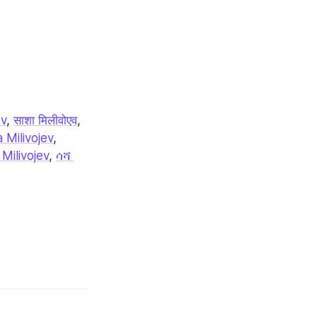
ev
, 
साशा मिलीवोएव
, 
 Milivojev
, 
Milivojev
, 
ሳሻ 