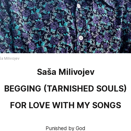
ša Milivojev
Saša Milivojev
BEGGING 
(
TARNISHED SOULS
)
FOR LOVE WITH MY SONGS
Punished by God