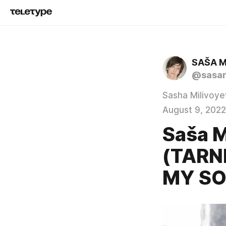
SAŠA M
@sasam
Sasha Milivoye
August 9, 2022
Saša M
(TARN
MY S