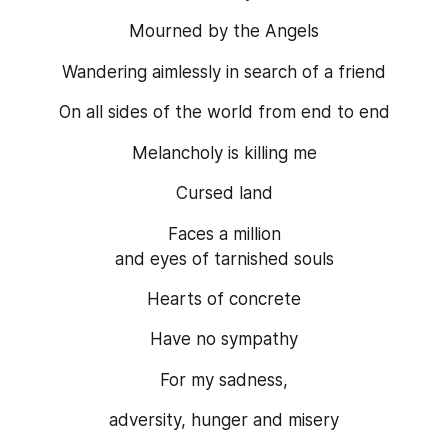
Mourned by the Angels
Wandering aimlessly in search of a friend
On all sides of the world from end to end
Melancholy is killing me
Cursed land
Faces a million
and eyes of tarnished souls
Hearts of concrete
Have no sympathy
For my sadness,
adversity, hunger and misery