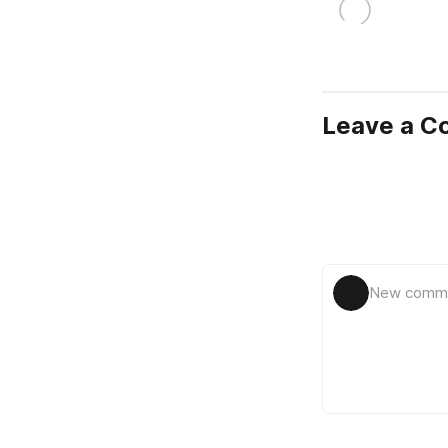
Leave a 