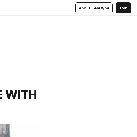
About Teletype
Join
E WITH