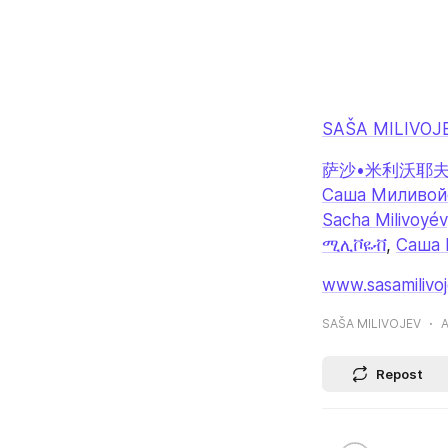
SAŠA MILIVOJ
萨沙•米利沃耶
Саша Миливой
Sacha Milivoyév
ሚሊቮዬቭ
, 
Саша 
www.sasamilivo
SAŠA MILIVOJEV
A
Repost