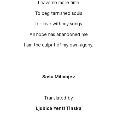
I have no more time
To beg tarnished souls
for love with my songs
All hope has abandoned me
I am the culprit of my own agony.
Saša Milivojev
Translated by
Ljubica Yentl Tinska