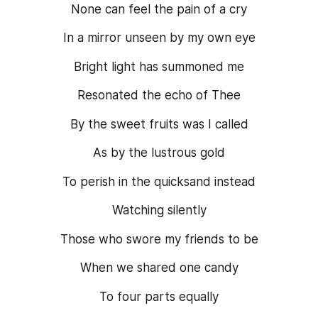
None can feel the pain of a cry
In a mirror unseen by my own eye
Bright light has summoned me
Resonated the echo of Thee
By the sweet fruits was I called
As by the lustrous gold
To perish in the quicksand instead
Watching silently
Those who swore my friends to be
When we shared one candy
To four parts equally