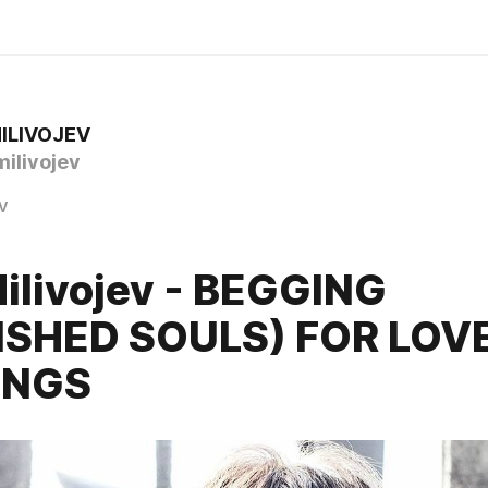
ILIVOJEV
ilivojev
v
ilivojev - BEGGING
ISHED SOULS) FOR LOV
ONGS