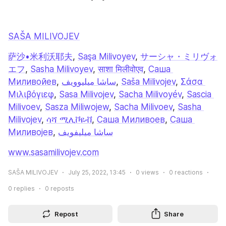
SAŠA MILIVOJEV
萨沙•米利沃耶夫
, 
Saşa Milivoyev
, 
サーシャ・ミリヴォ
エフ
, 
Sasha Milivoyev
, 
साशा मिलीवोएव
, 
Саша 
Миливойев
, 
ساشا میلیوویف
, 
Saša Milivojev
, 
Σάσα 
Μιλιβόγιεφ
, 
Sasa Milivojev
, 
Sacha Milivoyév
, 
Sascia 
Milivoev
, 
Sasza Miliwojew
, 
Sacha Milivoev
, 
Sasha 
Milivojev
, 
ሳሻ ሚሊቮዬቭ
, 
Саша Миливоев
, 
Саша 
Миливојев
, 
ساشا ميليفويف
www.sasamilivojev.com
SAŠA MILIVOJEV
July 25, 2022, 13:45
0
views
0
reactions
0
replies
0
reposts
Repost
Share