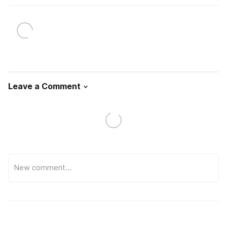
Leave a Comment