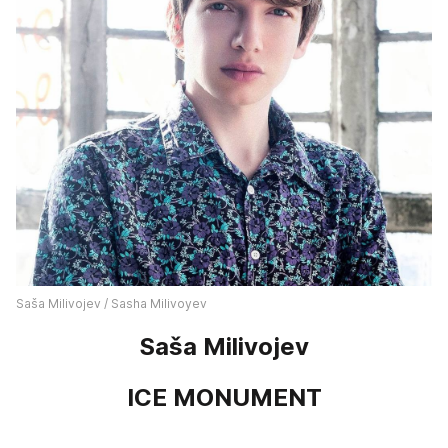
Saša Milivojev / Sasha Milivoyev
Saša Milivojev
ICE MONUMENT