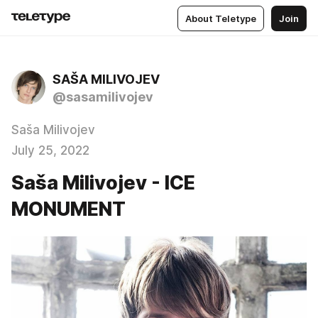
About Teletype
Join
SAŠA MILIVOJEV
@sasamilivojev
Saša Milivojev
July 25, 2022
Saša Milivojev - ICE
MONUMENT