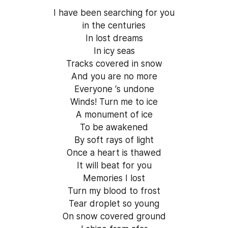
I have been searching for you
in the centuries
In lost dreams
In icy seas
Tracks covered in snow
And you are no more
Everyone ‘s undone
Winds! Turn me to ice
A monument of ice
To be awakened
By soft rays of light
Once a heart is thawed
It will beat for you
Memories I lost
Turn my blood to frost
Tear droplet so young
On snow covered ground