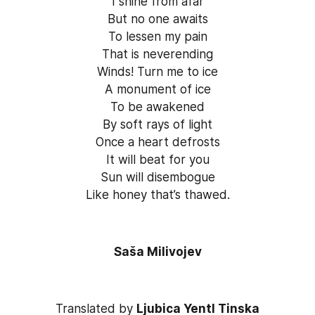
I shine from afar
But no one awaits
To lessen my pain
That is neverending
Winds! Turn me to ice
A monument of ice
To be awakened
By soft rays of light
Once a heart defrosts
It will beat for you
Sun will disembogue
Like honey that’s thawed.
Saša Milivojev
Translated by 
Ljubica Yentl Tinska