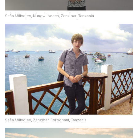
Saša Milivojev, Nungwi beach, Zanzibar, Tanzania
Saša Milivojev, Zanzibar, Forodhani, Tanzania