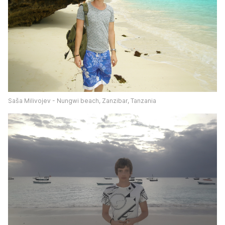
Saša Milivojev - Nungwi beach, Zanzibar, Tanzania