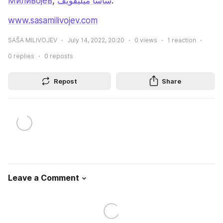
Миливојев
, 
ساشا ميليفويف
.
www.sasamilivojev.com
SAŠA MILIVOJEV
July 14, 2022, 20:20
0
views
1
reaction
0
replies
0
reposts
Repost
Share
Leave a Comment