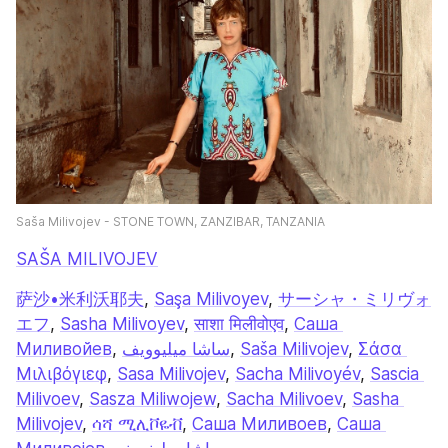
Saša Milivojev - STONE TOWN, ZANZIBAR, TANZANIA
SAŠA MILIVOJEV
萨沙•米利沃耶夫
, 
Saşa Milivoyev
, 
サーシャ・ミリヴォ
エフ
, 
Sasha Milivoyev
, 
साशा मिलीवोएव
, 
Саша 
Миливойев
, 
ساشا میلیوویف
, 
Saša Milivojev
, 
Σάσα 
Μιλιβόγιεφ
, 
Sasa Milivojev
, 
Sacha Milivoyév
, 
Sascia 
Milivoev
, 
Sasza Miliwojew
, 
Sacha Milivoev
, 
Sasha 
Milivojev
, 
ሳሻ ሚሊቮዬቭ
, 
Саша Миливоев
, 
Саша 