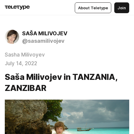
About Teletype
Join
SAŠA MILIVOJEV
@sasamilivojev
Sasha Milivoyev
July 14, 2022
Saša Milivojev in TANZANIA,
ZANZIBAR