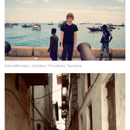
Saša Milivojev, Zanzibar, Forodhani, Tanzania